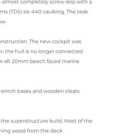
 almost completely screw-less with a
ms (TDS) sis-440 caulking. The teak
ow.
onstruction.
The new cockpit was
, the hull is no longer connected
new aft 20mm beech faced marine
w winch bases and wooden cleats
the superstructure build. Most of the
aining wood from the deck