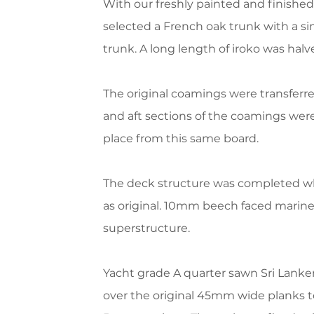
With our freshly painted and finished 
selected a French oak trunk with a s
trunk.
A long length of iroko was halv
The original coamings were transferre
and aft sections of the coamings were
place from this same board.
The deck structure was completed wh
as original. 10mm beech faced marin
superstructure.
Yacht grade A quarter sawn Sri Lanke
over the original 45mm wide planks t