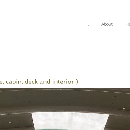
.
About
Hi
e, cabin
, deck
and interior )