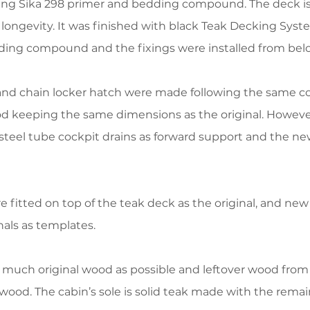
ing Sika 298 primer and bedding compound. The deck is
ongevity. It was finished with black Teak Decking Syste
edding compound and the fixings were installed from bel
 and chain locker hatch were made following the same c
d keeping the same dimensions as the original. However
 steel tube cockpit drains as forward support and the 
fitted on top of the teak deck as the original, and ne
als as templates.
 much original wood as possible and leftover wood from 
ood. The cabin’s sole is solid teak made with the rem