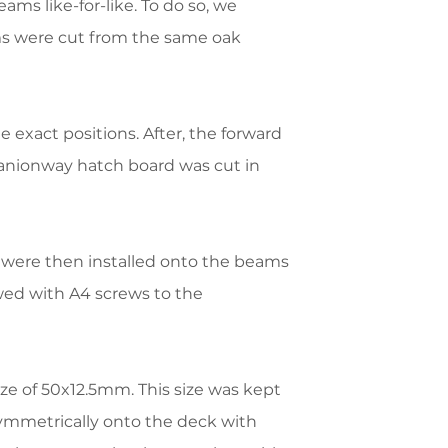
ams like-for-like. To do so, we
ams were cut from the same oak
exact positions. After, the forward
mpanionway hatch board was cut in
 were then installed onto the beams
ed with A4 screws to the
e of 50x12.5mm. This size was kept
symmetrically onto the deck with