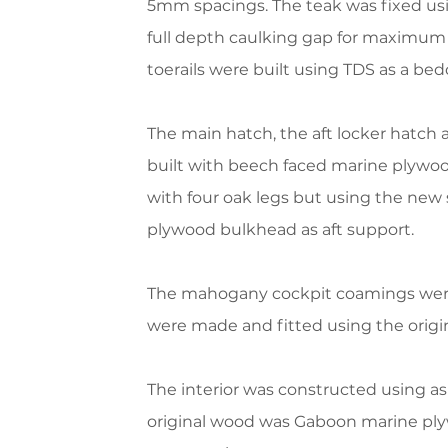
5mm spacings. The teak was fixed us
full depth caulking gap for maximum l
toerails were built using TDS as a b
The main hatch, the aft locker hatch
built with beech faced marine plywoo
with four oak legs but using the new
plywood bulkhead as aft support.
The mahogany cockpit coamings were 
were made and fitted using the origin
The interior was constructed using as
original wood was Gaboon marine plyw