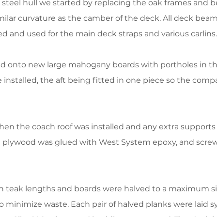
steel hull we started by replacing the oak frames and be
imilar curvature as the camber of the deck. All deck be
ed and used for the main deck straps and various carlins.
d onto new large mahogany boards with portholes in the 
 installed, the aft being fitted in one piece so the co
en the coach roof was installed and any extra supports
e plywood was glued with West System epoxy, and screw
n teak lengths and boards were halved to a maximum siz
o minimize waste. Each pair of halved planks were laid 