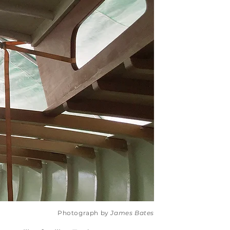
Photograph by
James Bates