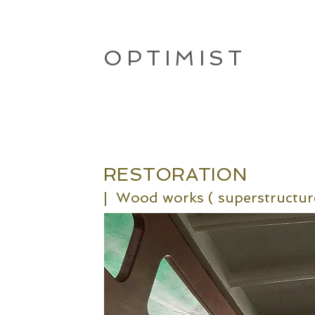
OPTIMIST
RESTORATION
|
Wood works
( sup
erstructur