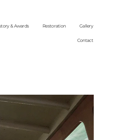
story & Awards
Restoration
Gallery
Contact