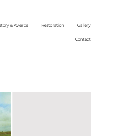
story & Awards
Restoration
Gallery
Contact