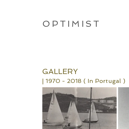
OPTIMIST
GALLERY
| 19
70 - 2018 ( In Portugal
)