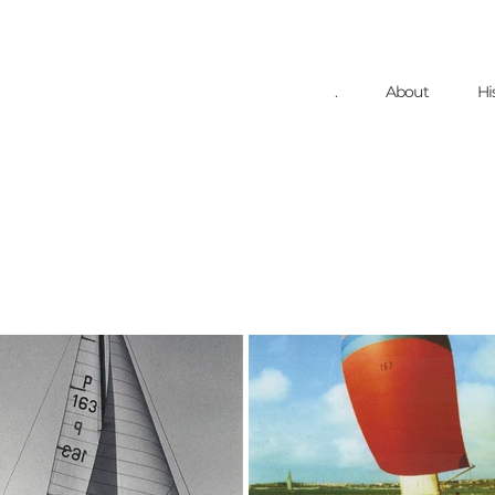
.
About
Hi