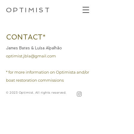
OPTIMIST
CONTACT
*
James Bates & Luísa Alpalhão
optimist.jbla@gmail.com
* for more information on Optimista and/or
boat restoration commissions
© 2023 Optimist. All rights reserved.